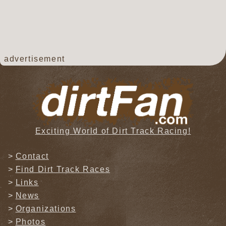
advertisement
Exciting World of Dirt Track Racing!
Contact
Find Dirt Track Races
Links
News
Organizations
Photos