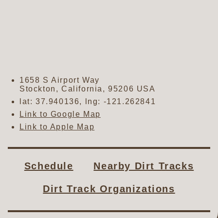
1658 S Airport Way
Stockton
,
California
,
95206
USA
lat:
37.940136
, lng:
-121.262841
Link to Google Map
Link to Apple Map
Schedule
Nearby Dirt Tracks
Dirt Track Organizations