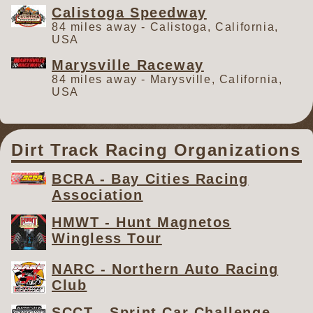
Calistoga Speedway
84 miles away - Calistoga, California,
USA
Marysville Raceway
84 miles away - Marysville, California,
USA
Dirt Track Racing Organizations
BCRA - Bay Cities Racing
Association
HMWT - Hunt Magnetos
Wingless Tour
NARC - Northern Auto Racing
Club
SCCT - Sprint Car Challenge