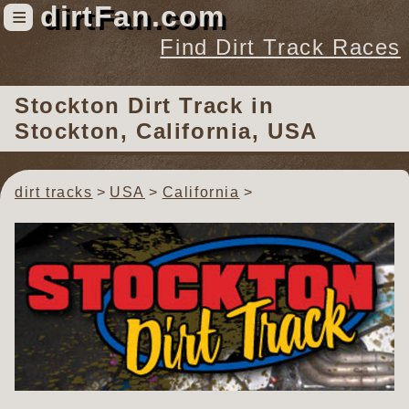
dirtFan.com
≡
Find Dirt Track Races
Find Dirt Track Races
Stockton Dirt Track
in
Tracks
Stockton, California, USA
Organizations
Races
dirt tracks
USA
California
Virtual
News
Photos
Videos