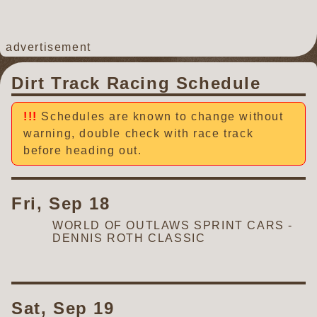
advertisement
Dirt Track Racing Schedule
Schedules are known to change without
warning, double check with race track
before heading out.
Fri, Sep 18
WORLD OF OUTLAWS SPRINT CARS -
DENNIS ROTH CLASSIC
Sat, Sep 19