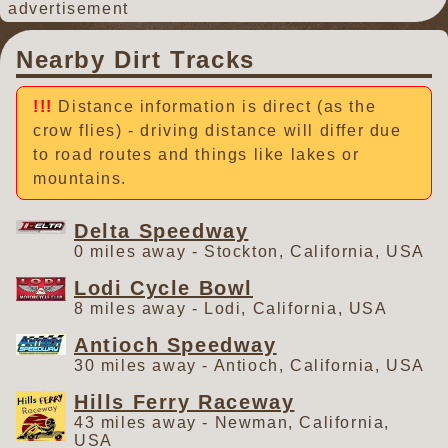
advertisement
Nearby Dirt Tracks
Distance information is direct (as the
crow flies) - driving distance will differ due
to road routes and things like lakes or
mountains.
Delta Speedway
0 miles away - Stockton, California, USA
Lodi Cycle Bowl
8 miles away - Lodi, California, USA
Antioch Speedway
30 miles away - Antioch, California, USA
Hills Ferry Raceway
43 miles away - Newman, California,
USA