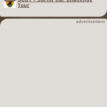
Tour
advertisement