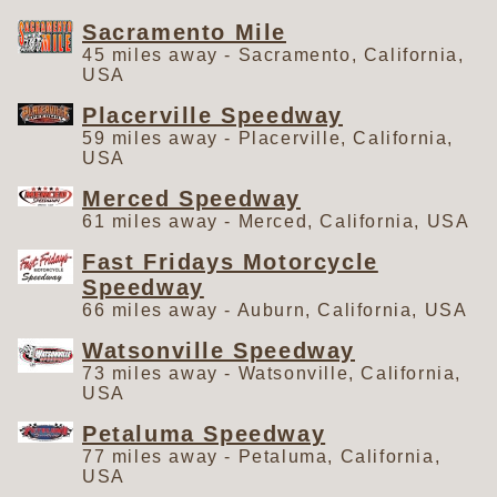
Sacramento Mile
45 miles away - Sacramento, California,
USA
Placerville Speedway
59 miles away - Placerville, California,
USA
Merced Speedway
61 miles away - Merced, California, USA
Fast Fridays Motorcycle
Speedway
66 miles away - Auburn, California, USA
Watsonville Speedway
73 miles away - Watsonville, California,
USA
Petaluma Speedway
77 miles away - Petaluma, California,
USA