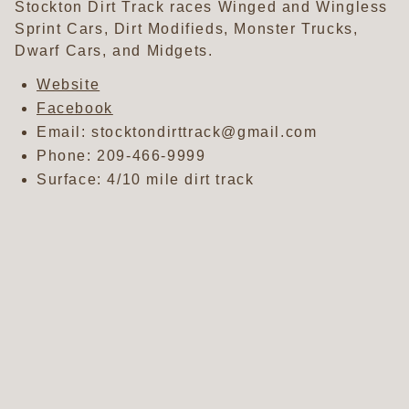
Stockton Dirt Track races Winged and Wingless
Sprint Cars, Dirt Modifieds, Monster Trucks,
Dwarf Cars, and Midgets.
Website
Facebook
Email: stocktondirttrack@gmail.com
Phone:
209-466-9999
Surface: 4/10 mile dirt track