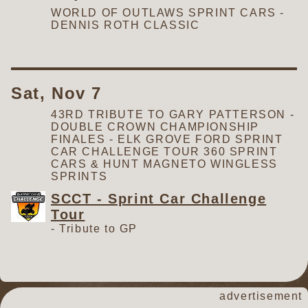
WORLD OF OUTLAWS SPRINT CARS -
DENNIS ROTH CLASSIC
Sat, Nov 7
43RD TRIBUTE TO GARY PATTERSON -
DOUBLE CROWN CHAMPIONSHIP
FINALES - ELK GROVE FORD SPRINT
CAR CHALLENGE TOUR 360 SPRINT
CARS & HUNT MAGNETO WINGLESS
SPRINTS
SCCT - Sprint Car Challenge
Tour
-
Tribute to GP
advertisement