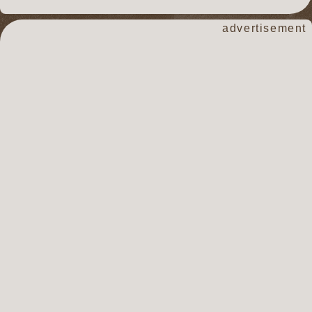
advertisement