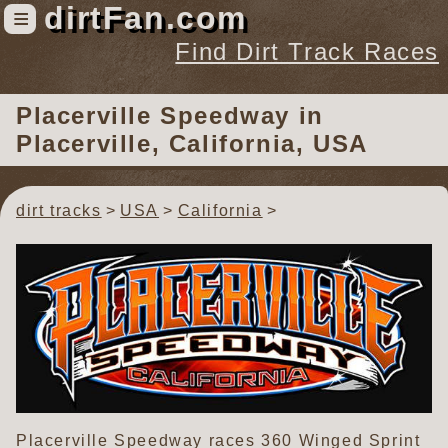
dirtFan.com
≡
Find Dirt Track Races
Find Dirt Track Races
Placerville Speedway
in
Tracks
Placerville, California, USA
Organizations
Races
dirt tracks
USA
California
Virtual
News
Photos
Videos
Placerville Speedway races 360 Winged Sprint