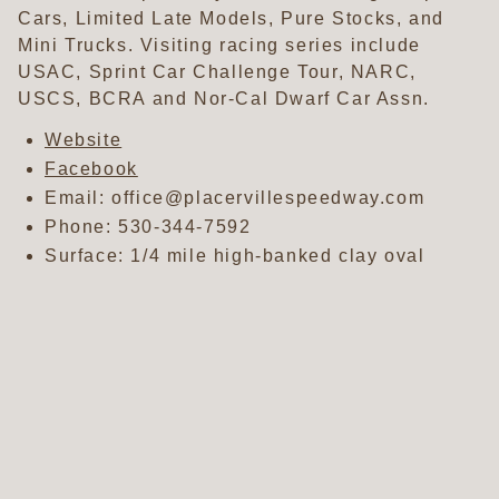
Cars, Limited Late Models, Pure Stocks, and
Mini Trucks. Visiting racing series include
USAC, Sprint Car Challenge Tour, NARC,
USCS, BCRA and Nor-Cal Dwarf Car Assn.
Website
Facebook
Email: office@placervillespeedway.com
Phone:
530-344-7592
Surface: 1/4 mile high-banked clay oval