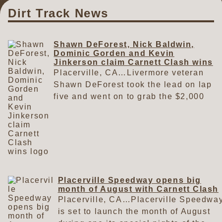
Dirt Track News
Shawn DeForest, Nick Baldwin,
Dominic Gorden and Kevin
Jinkerson claim Carnett Clash wins
Placerville, CA…Livermore veteran
Shawn DeForest took the lead on lap
five and went on to grab the $2,000
top prize with the Kings Meats Ltd.
Late Models on Saturday at the
Carnett Clash in Placerville. Sharing
victory lane at the Carnett Clash
presented by Fords Only were
Oakley's Nick Baldwin, Clovis'
Dominic Gorden and Diamond
Placerville Speedway opens big
month of August with Carnett Clash
Springs' Kevin Jinkerson. A total of
Placerville, CA…Placerville Speedwa
82 cars filled the pit area on a warm
is set to launch the month of August
summer day to begin the month of