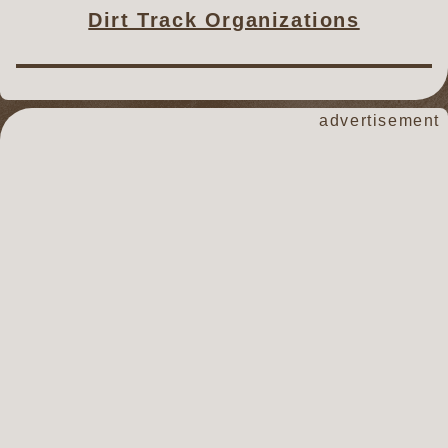
Dirt Track Organizations
advertisement