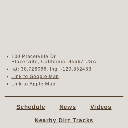
100 Placerville Dr
Placerville
,
California
,
95667
USA
lat:
38.726066
, lng:
-120.832433
Link to Google Map
Link to Apple Map
Schedule
News
Videos
Nearby Dirt Tracks