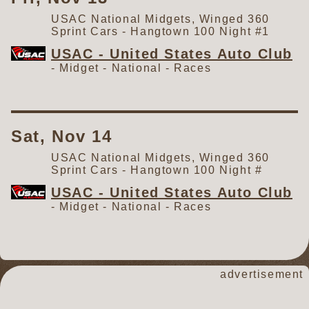
USAC National Midgets, Winged 360
Sprint Cars - Hangtown 100 Night #1
USAC - United States Auto Club
- Midget - National -
Races
Sat, Nov 14
USAC National Midgets, Winged 360
Sprint Cars - Hangtown 100 Night #
USAC - United States Auto Club
- Midget - National -
Races
advertisement