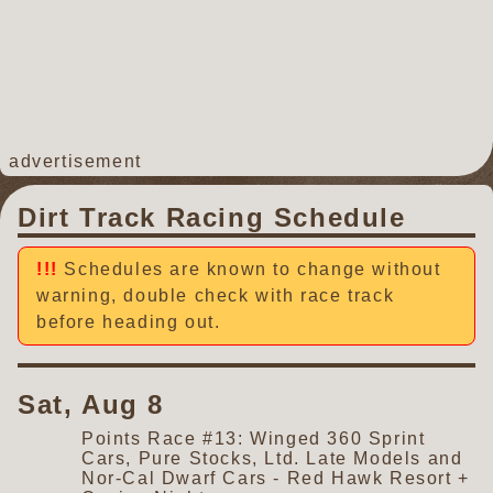
advertisement
Dirt Track Racing Schedule
Schedules are known to change without
warning, double check with race track
before heading out.
Sat, Aug 8
Points Race #13: Winged 360 Sprint
Cars, Pure Stocks, Ltd. Late Models and
Nor-Cal Dwarf Cars - Red Hawk Resort +