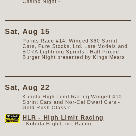
Casino Night - ​
Sat, Aug 15
Points Race #14: Winged 360 Sprint
Cars, Pure Stocks, Ltd. Late Models and
BCRA Lightning Sprints - Half Priced
Burger Night presented by Kings Meats
Sat, Aug 22
Kubota High Limit Racing Winged 410
Sprint Cars and Nor-Cal Dwarf Cars -
Gold Rush Classic
HLR - High Limit Racing
-
Kubota High Limit Racing