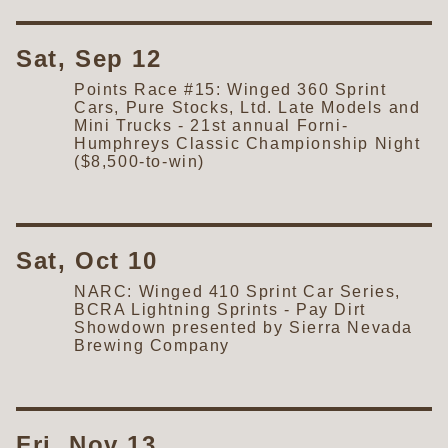
Sat, Sep 12
Points Race #15: Winged 360 Sprint
Cars, Pure Stocks, Ltd. Late Models and
Mini Trucks - 21st annual Forni-
Humphreys Classic Championship Night
($8,500-to-win)
Sat, Oct 10
NARC: Winged 410 Sprint Car Series,
BCRA Lightning Sprints - Pay Dirt
Showdown presented by Sierra Nevada
Brewing Company
Fri, Nov 13