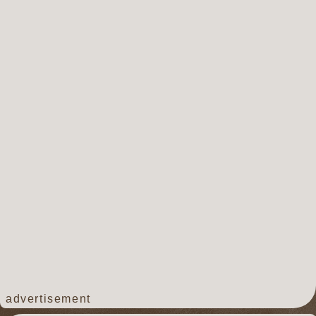
advertisement