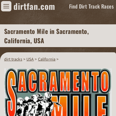
dirtfan.com
Find Dirt Track Races
Find Dirt Track Races
Sacramento Mile
in Sacramento,
Tracks
California, USA
Organizations
Races
dirt tracks
USA
California
Virtual
News
Photos
Videos