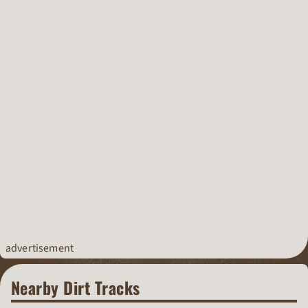
advertisement
Nearby Dirt Tracks