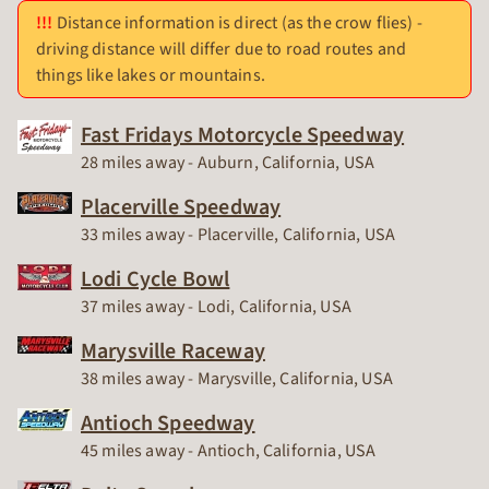
Distance information is direct (as the crow flies) -
driving distance will differ due to road routes and
things like lakes or mountains.
Fast Fridays Motorcycle Speedway
Race Track
28 miles away - Auburn, California, USA
Placerville Speedway
Race Track
33 miles away - Placerville, California, USA
Lodi Cycle Bowl
Race Track
37 miles away - Lodi, California, USA
Marysville Raceway
Race Track
38 miles away - Marysville, California, USA
Antioch Speedway
Race Track
45 miles away - Antioch, California, USA