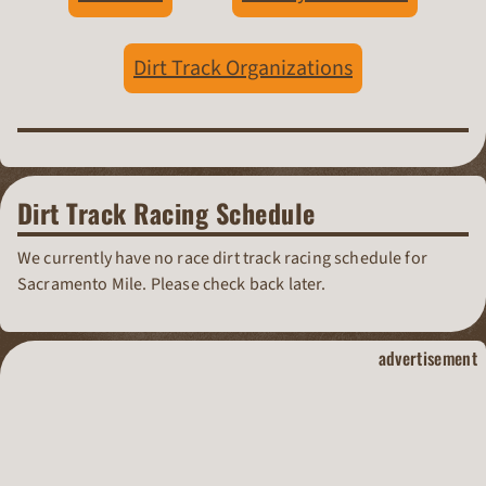
Dirt Track Organizations
Dirt Track Racing Schedule
We currently have no race dirt track racing schedule for
Sacramento Mile. Please check back later.
dirt track raci
advertisement