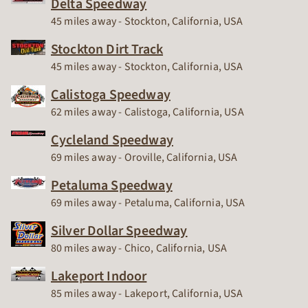
Delta Speedway
Race Track
45 miles away - Stockton, California, USA
Stockton Dirt Track
Race Track
45 miles away - Stockton, California, USA
Calistoga Speedway
Race Track
62 miles away - Calistoga, California, USA
Cycleland Speedway
Race Track
69 miles away - Oroville, California, USA
Petaluma Speedway
Race Track
69 miles away - Petaluma, California, USA
Silver Dollar Speedway
Race Track
80 miles away - Chico, California, USA
Lakeport Indoor
Race Track
85 miles away - Lakeport, California, USA