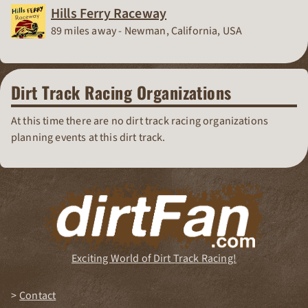
Hills Ferry Raceway
Race Track
89 miles away - Newman, California, USA
Dirt Track Racing Organizations
At this time there are no dirt track racing organizations
planning events at this dirt track.
Exciting World of Dirt Track Racing!
Contact