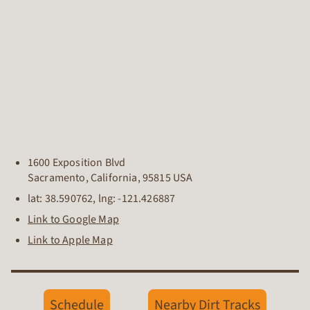
1600 Exposition Blvd
Sacramento
,
California
,
95815
USA
lat:
38.590762
, lng:
-121.426887
Link to Google Map
Link to Apple Map
Schedule
Nearby Dirt Tracks