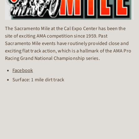
The Sacramento Mile at the Cal Expo Center has been the
site of exciting AMA competition since 1959. Past
Sacramento Mile events have routinely provided close and
exciting flat track action, which is a hallmark of the AMA Pro
Racing Grand National Championship series.
Facebook
Surface: 1 mile dirt track