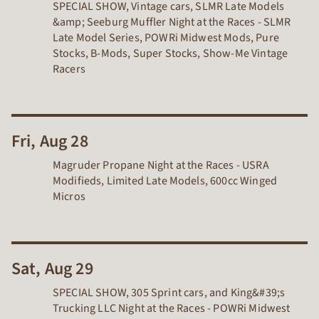
SPECIAL SHOW, Vintage cars, SLMR Late Models
&amp; Seeburg Muffler Night at the Races - SLMR
Late Model Series, POWRi Midwest Mods, Pure
Stocks, B-Mods, Super Stocks, Show-Me Vintage
Racers
Fri, Aug 28
Magruder Propane Night at the Races - USRA
Modifieds, Limited Late Models, 600cc Winged
Micros
Sat, Aug 29
SPECIAL SHOW, 305 Sprint cars, and King&#39;s
Trucking LLC Night at the Races - POWRi Midwest