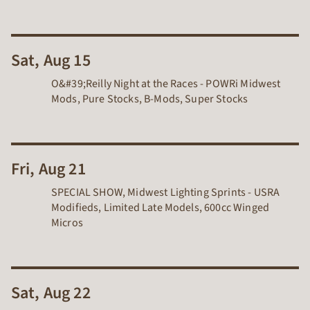
Sat, Aug 15
O&#39;Reilly Night at the Races - POWRi Midwest
Mods, Pure Stocks, B-Mods, Super Stocks
Fri, Aug 21
SPECIAL SHOW, Midwest Lighting Sprints - USRA
Modifieds, Limited Late Models, 600cc Winged
Micros
Sat, Aug 22