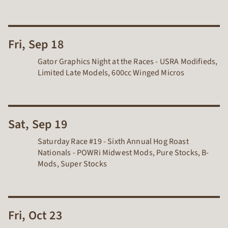
Fri, Sep 18
Gator Graphics Night at the Races - USRA Modifieds,
Limited Late Models, 600cc Winged Micros
Sat, Sep 19
Saturday Race #19 - Sixth Annual Hog Roast
Nationals - POWRi Midwest Mods, Pure Stocks, B-
Mods, Super Stocks
Fri, Oct 23