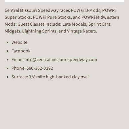
Central Missouri Speedway races POWRi B-Mods, POWRi
Super Stocks, POWRi Pure Stocks, and POWRi Midwestern
Mods. Guest Classes Include: Late Models, Sprint Cars,
Midgets, Lightning Sprints, and Vintage Racers.
Website
Facebook
Email: info@centralmissourispeedway.com
Phone:
660-362-0292
Surface: 3/8 mile high-banked clay oval