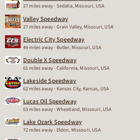
Race Track
27 miles away - Sedalia, Missouri, USA
Valley Speedway
Race Track
27 miles away - Grain Valley, Missouri, USA
Electric City Speedway
Race Track
49 miles away - Butler, Missouri, USA
Double X Speedway
Race Track
61 miles away - California, Missouri, USA
Lakeside Speedway
Race Track
62 miles away - Kansas City, Kansas, USA
Lucas Oil Speedway
Race Track
63 miles away - Wheatland, Missouri, USA
Lake Ozark Speedway
Race Track
72 miles away - Eldon, Missouri, USA