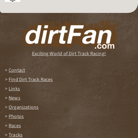
Dirt Track Racing Organization
Exciting World of Dirt Track Racing!
Contact
Find Dirt Track Races
Links
News
Organizations
Photos
Races
Tracks