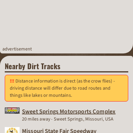
advertisement
Nearby Dirt Tracks
Distance information is direct (as the crow flies) -
driving distance will differ due to road routes and
things like lakes or mountains.
Sweet Springs Motorsports Complex
Race Track
20 miles away - Sweet Springs, Missouri, USA
Missouri State Fair Speedway