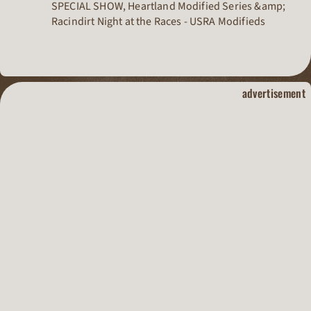
SPECIAL SHOW, Heartland Modified Series &amp;
Racindirt Night at the Races - USRA Modifieds
dirt track raci
advertisement