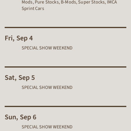
Mods, Pure Stocks, B-Mods, Super Stocks, IMCA
Sprint Cars
Fri, Sep 4
SPECIAL SHOW WEEKEND
Sat, Sep 5
SPECIAL SHOW WEEKEND
Sun, Sep 6
SPECIAL SHOW WEEKEND