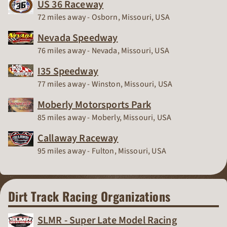
US 36 Raceway
Race Track
72 miles away - Osborn, Missouri, USA
Nevada Speedway
Race Track
76 miles away - Nevada, Missouri, USA
I35 Speedway
Race Track
77 miles away - Winston, Missouri, USA
Moberly Motorsports Park
Race Track
85 miles away - Moberly, Missouri, USA
Callaway Raceway
Race Track
95 miles away - Fulton, Missouri, USA
Dirt Track Racing Organizations
SLMR - Super Late Model Racing