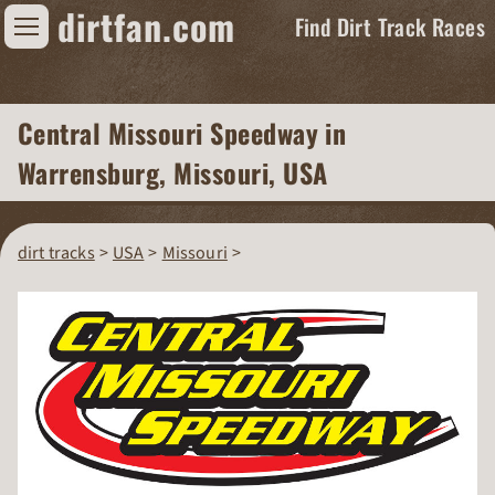
dirtfan.com
Find Dirt Track Races
Find Dirt Track Races
Central Missouri Speedway
in
Tracks
Warrensburg, Missouri, USA
Organizations
Races
dirt tracks
USA
Missouri
Virtual
News
Photos
Videos