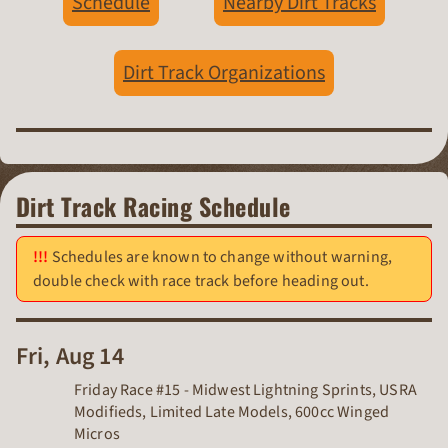
Schedule
Nearby Dirt Tracks
Dirt Track Organizations
Dirt Track Racing Schedule
Schedules are known to change without warning,
double check with race track before heading out.
Fri, Aug 14
Friday Race #15 - Midwest Lightning Sprints, USRA
Modifieds, Limited Late Models, 600cc Winged
Micros