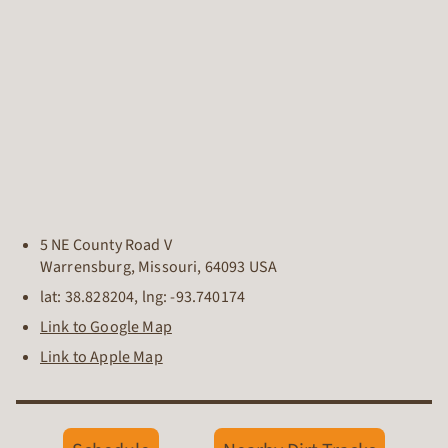
5 NE County Road V
Warrensburg
,
Missouri
,
64093
USA
lat:
38.828204
, lng:
-93.740174
Link to Google Map
Link to Apple Map