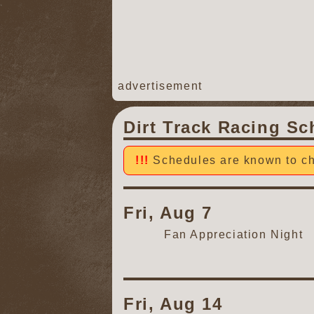
advertisement
Dirt Track Racing Sc
Schedules are known to ch
Fri, Aug 7
Fan Appreciation Night
Fri, Aug 14