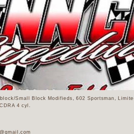
lock/Small Block Modifieds, 602 Sportsman, Limite
SCDRA 4 cyl.
y@gmail.com