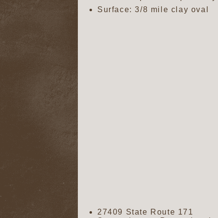
Surface: 3/8 mile clay oval
27409 State Route 171