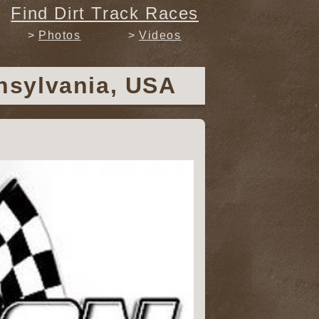
Find Dirt Track Races
Photos
Videos
nsylvania, USA