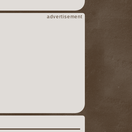
advertisement