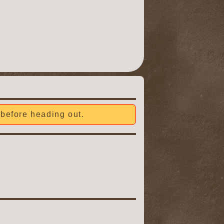
before heading out.