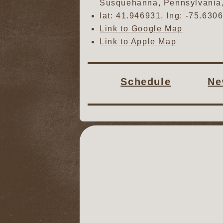
Susquehanna
,
Pennsylvania
lat:
41.946931
, lng:
-75.630
Link to Google Map
Link to Apple Map
Schedule
Ne