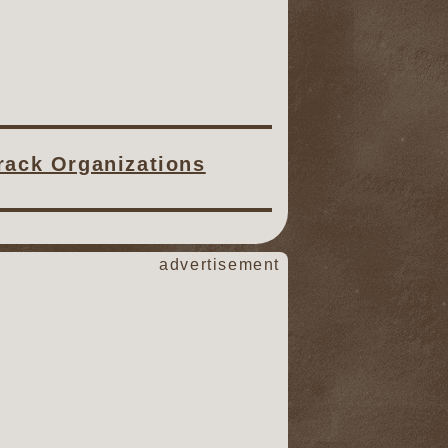
Track Organizations
advertisement