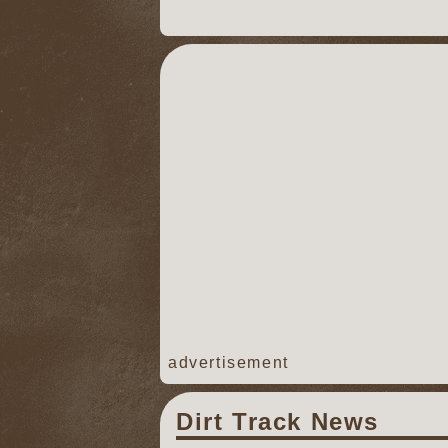
advertisement
Dirt Track News