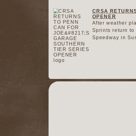
CRSA RETURNS
OPENER
After weather pl
Sprints return to
Speedway in Su