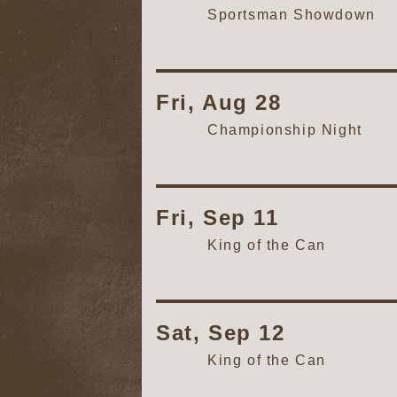
Sportsman Showdown
Fri, Aug 28
Championship Night
Fri, Sep 11
King of the Can
Sat, Sep 12
King of the Can