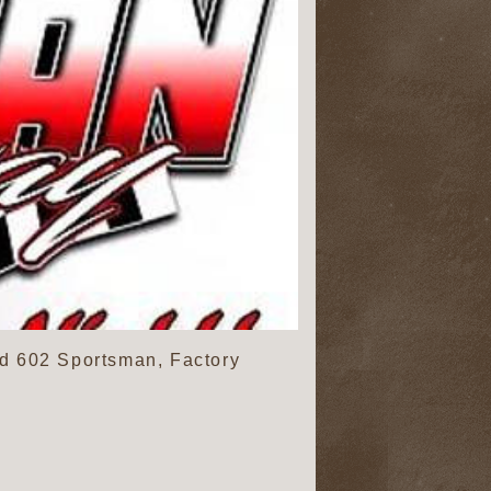
d 602 Sportsman, Factory