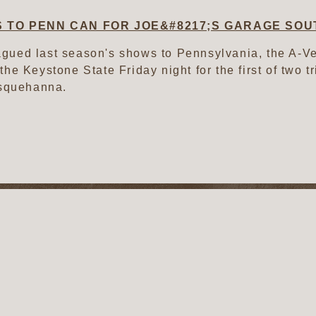
 TO PENN CAN FOR JOE&#8217;S GARAGE SOU
agued last season's shows to Pennsylvania, the A-
 the Keystone State Friday night for the first of two 
squehanna.