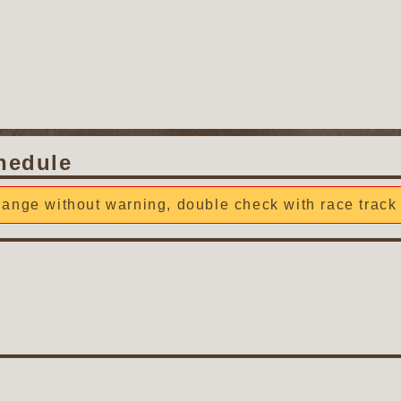
hedule
ange without warning, double check with race track 