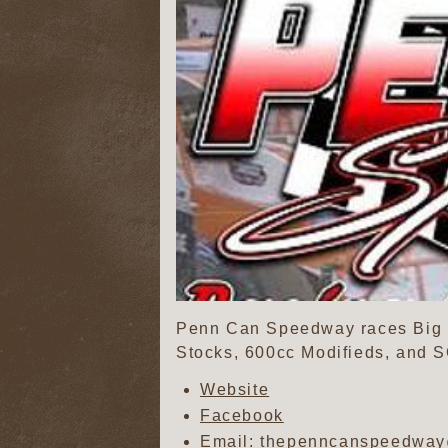
Penn Can Speedway races Big b
Stocks, 600cc Modifieds, and 
Website
Facebook
Email: thepenncanspeedwa