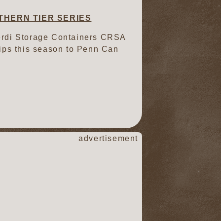
THERN TIER SERIES
Verdi Storage Containers CRSA
trips this season to Penn Can
advertisement