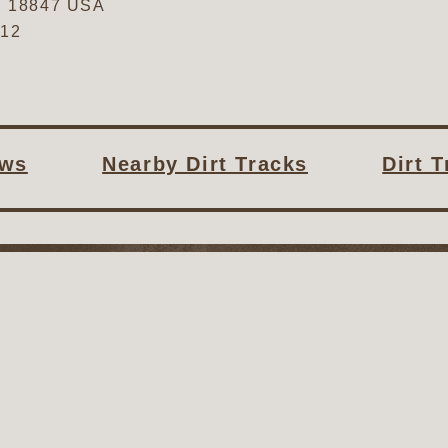
,
18847
USA
612
ws
Nearby Dirt Tracks
Dirt 