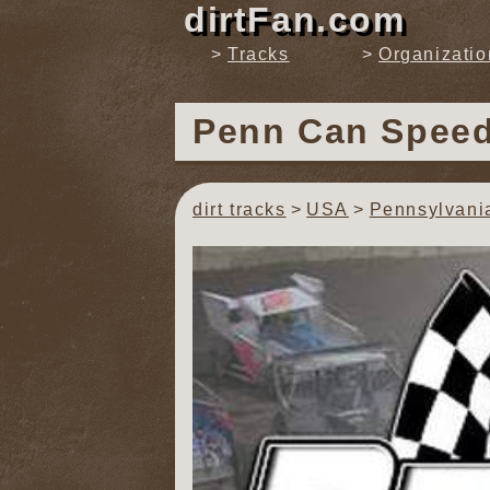
dirtFan.com
Tracks
Organizatio
Penn Can Spee
dirt tracks
USA
Pennsylvani