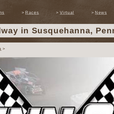
ns
Races
Virtual
News
dway
in Susquehanna, Pen
a