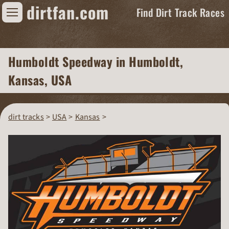
dirtfan.com
Find Dirt Track Races
Find Dirt Track Races
Humboldt Speedway
in Humboldt,
Tracks
Kansas, USA
Organizations
Races
dirt tracks
USA
Kansas
Virtual
News
Photos
Videos