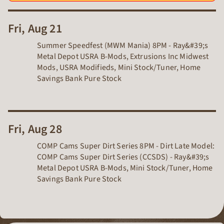
Fri, Aug 21
Summer Speedfest (MWM Mania) 8PM - Ray&#39;s
Metal Depot USRA B-Mods, Extrusions Inc Midwest
Mods, USRA Modifieds, Mini Stock/Tuner, Home
Savings Bank Pure Stock
Fri, Aug 28
COMP Cams Super Dirt Series 8PM - Dirt Late Model:
COMP Cams Super Dirt Series (CCSDS) - Ray&#39;s
Metal Depot USRA B-Mods, Mini Stock/Tuner, Home
Savings Bank Pure Stock