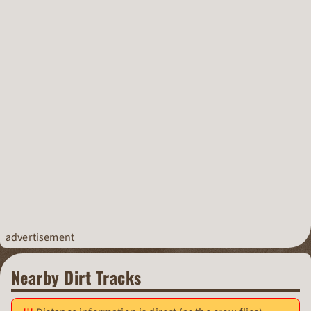
advertisement
Nearby Dirt Tracks