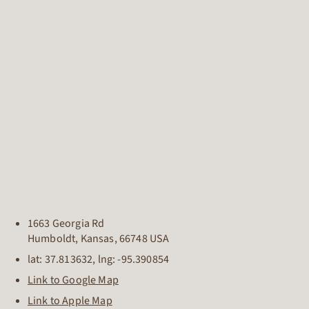
1663 Georgia Rd
Humboldt
,
Kansas
,
66748
USA
lat:
37.813632
, lng:
-95.390854
Link to Google Map
Link to Apple Map