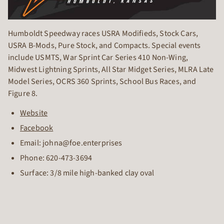
Humboldt Speedway races USRA Modifieds, Stock Cars,
USRA B-Mods, Pure Stock, and Compacts. Special events
include USMTS, War Sprint Car Series 410 Non-Wing,
Midwest Lightning Sprints, All Star Midget Series, MLRA Late
Model Series, OCRS 360 Sprints, School Bus Races, and
Figure 8.
Website
Facebook
Email: johna@foe.enterprises
Phone:
620-473-3694
Surface: 3/8 mile high-banked clay oval