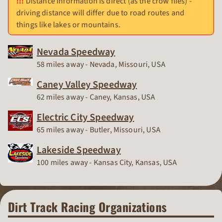
Distance information is direct (as the crow flies) -
driving distance will differ due to road routes and
things like lakes or mountains.
Nevada Speedway
Race Track
58 miles away - Nevada, Missouri, USA
Caney Valley Speedway
Race Track
62 miles away - Caney, Kansas, USA
Electric City Speedway
Race Track
65 miles away - Butler, Missouri, USA
Lakeside Speedway
Race Track
100 miles away - Kansas City, Kansas, USA
Dirt Track Racing Organizations