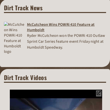
Dirt Track News
McCutcheon Wins POWRi 410 Feature at
Humboldt
Ryder McCutcheon won the POWRi 410 Outlaw
Sprint Car Series feature event Friday night at
Humboldt Speedway.
Dirt Track Videos