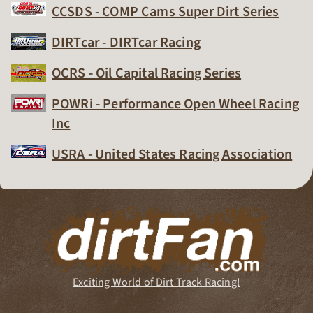
CCSDS - COMP Cams Super Dirt Series
Dirt Track Racing Organization
DIRTcar - DIRTcar Racing
Dirt Track Racing Organization
OCRS - Oil Capital Racing Series
Dirt Track Racing Organization
POWRi - Performance Open Wheel Racing
Inc
Dirt Track Racing Organization
USRA - United States Racing Association
Dirt Track Racing Organization
Exciting World of Dirt Track Racing!