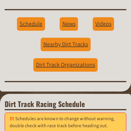
Schedule
News
Videos
Nearby Dirt Tracks
Dirt Track Organizations
Dirt Track Racing Schedule
Schedules are known to change without warning,
double check with race track before heading out.