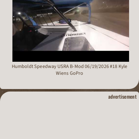
Humboldt Speedway USRA B-Mod 06/19/2026 #18 Kyle
Wiens GoPro
dirt track raci
advertisement